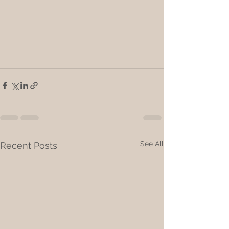
See All
Recent Posts