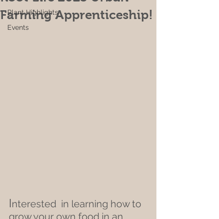
Farming Apprenticeship!
Plant Highlights
Events
I
nterested  in learning how to 
grow your own food in an 