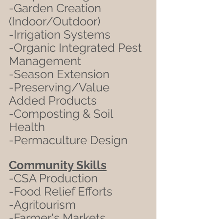
-Garden Creation 
(Indoor/Outdoor)
-Irrigation Systems
-Organic Integrated Pest 
Management
-Season Extension
-Preserving/Value 
Added Products
-Composting & Soil 
Health
-Permaculture Design
Community Skills
-CSA Production
-Food Relief Efforts
-Agritourism
-Farmer's Markets