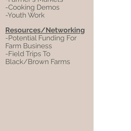
-Cooking Demos
-Youth Work
Resources/Networking
-Potential Funding For 
Farm Business
-Field Trips To 
Black/Brown Farms