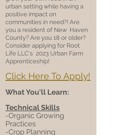
urban setting while having a  
positive impact on 
communities in need?! Are 
you a resident of New  Haven 
County? Are you 18 or older? 
Consider applying for Root 
Life LLC's  2023 Urban Farm 
Apprenticeship! 
Click Here To Apply!
What You'll Learn:
Technical Skills
-Organic Growing 
Practices
-Crop Planning